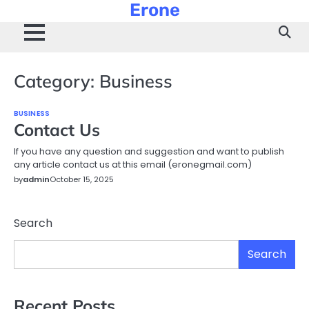
Erone
Skip
to
content
Category:
Business
BUSINESS
Contact Us
If you have any question and suggestion and want to publish
any article contact us at this email (eronegmail.com)
by
admin
October 15, 2025
Search
Search
Recent Posts