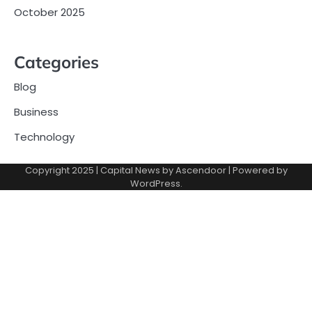
October 2025
Categories
Blog
Business
Technology
Copyright 2025 | Capital News by
Ascendoor
| Powered by
WordPress
.