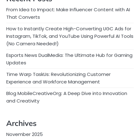
From Idea to Impact: Make Influencer Content with AI
That Converts
How to Instantly Create High-Converting UGC Ads for
Instagram, TikTok, and YouTube Using Powerful AI Tools
(No Camera Needed!)
Esports News DualMedia: The Ultimate Hub for Gaming
Updates
Time Warp TaskUs: Revolutionizing Customer
Experience and Workforce Management
Blog MobileCreativeOrg: A Deep Dive into Innovation
and Creativity
Archives
November 2025