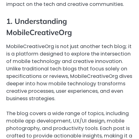
impact on the tech and creative communities.
1. Understanding
MobileCreativeOrg
MobileCreativeOrg is not just another tech blog; it
is a platform designed to explore the intersection
of mobile technology and creative innovation.
Unlike traditional tech blogs that focus solely on
specifications or reviews, MobileCreativeOrg dives
deeper into how mobile technology transforms
creative processes, user experiences, and even
business strategies.
The blog covers a wide range of topics, including
mobile app development, UX/UI design, mobile
photography, and productivity tools. Each post is
crafted to provide actionable insights, making it a