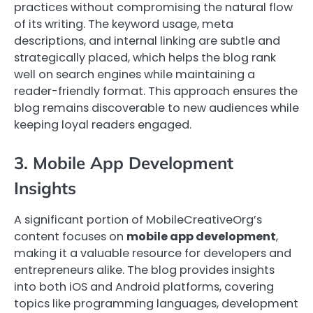
practices without compromising the natural flow
of its writing. The keyword usage, meta
descriptions, and internal linking are subtle and
strategically placed, which helps the blog rank
well on search engines while maintaining a
reader-friendly format. This approach ensures the
blog remains discoverable to new audiences while
keeping loyal readers engaged.
3. Mobile App Development
Insights
A significant portion of MobileCreativeOrg’s
content focuses on
mobile app development
,
making it a valuable resource for developers and
entrepreneurs alike. The blog provides insights
into both iOS and Android platforms, covering
topics like programming languages, development