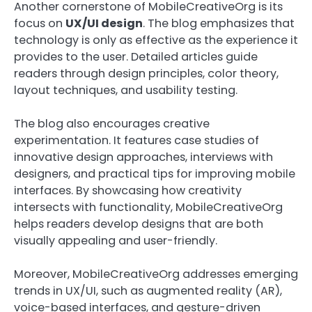
Another cornerstone of MobileCreativeOrg is its
focus on
UX/UI design
. The blog emphasizes that
technology is only as effective as the experience it
provides to the user. Detailed articles guide
readers through design principles, color theory,
layout techniques, and usability testing.
The blog also encourages creative
experimentation. It features case studies of
innovative design approaches, interviews with
designers, and practical tips for improving mobile
interfaces. By showcasing how creativity
intersects with functionality, MobileCreativeOrg
helps readers develop designs that are both
visually appealing and user-friendly.
Moreover, MobileCreativeOrg addresses emerging
trends in UX/UI, such as augmented reality (AR),
voice-based interfaces, and gesture-driven