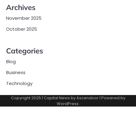
Archives
November 2025
October 2025
Categories
Blog
Business
Technology
Copyright 2025 | Capital News by
Ascendoor
| Powered by
WordPress
.