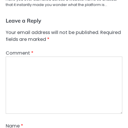
that it instantly made you wonder what the platform is…
Leave a Reply
Your email address will not be published.
Required
fields are marked
*
Comment
*
Name
*