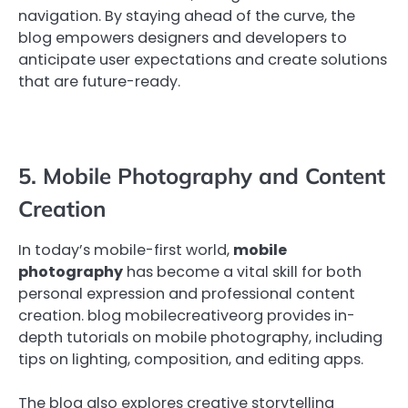
navigation. By staying ahead of the curve, the
blog empowers designers and developers to
anticipate user expectations and create solutions
that are future-ready.
5. Mobile Photography and Content
Creation
In today’s mobile-first world,
mobile
photography
has become a vital skill for both
personal expression and professional content
creation. blog mobilecreativeorg provides in-
depth tutorials on mobile photography, including
tips on lighting, composition, and editing apps.
The blog also explores creative storytelling