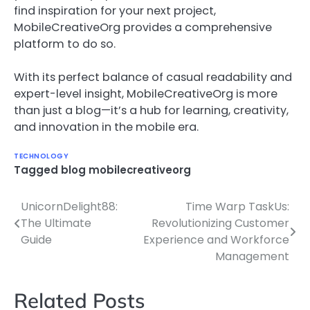
find inspiration for your next project,
MobileCreativeOrg provides a comprehensive
platform to do so.
With its perfect balance of casual readability and
expert-level insight, MobileCreativeOrg is more
than just a blog—it’s a hub for learning, creativity,
and innovation in the mobile era.
TECHNOLOGY
Tagged
blog mobilecreativeorg
UnicornDelight88:
Time Warp TaskUs:
Post
The Ultimate
Revolutionizing Customer
navigation
Guide
Experience and Workforce
Management
Related Posts