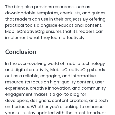
The blog also provides resources such as
downloadable templates, checklists, and guides
that readers can use in their projects. By offering
practical tools alongside educational content,
MobileCreativeOrg ensures that its readers can
implement what they learn effectively.
Conclusion
In the ever-evolving world of mobile technology
and digital creativity, MobileCreativeOrg stands
out as a reliable, engaging, and informative
resource. Its focus on high-quality content, user
experience, creative innovation, and community
engagement makes it a go-to blog for
developers, designers, content creators, and tech
enthusiasts. Whether you’re looking to enhance
your skills, stay updated with the latest trends, or