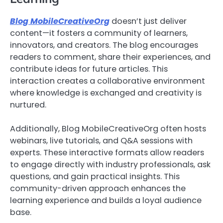
Blog MobileCreativeOrg
doesn’t just deliver
content—it fosters a community of learners,
innovators, and creators. The blog encourages
readers to comment, share their experiences, and
contribute ideas for future articles. This
interaction creates a collaborative environment
where knowledge is exchanged and creativity is
nurtured.
Additionally, Blog MobileCreativeOrg often hosts
webinars, live tutorials, and Q&A sessions with
experts. These interactive formats allow readers
to engage directly with industry professionals, ask
questions, and gain practical insights. This
community-driven approach enhances the
learning experience and builds a loyal audience
base.