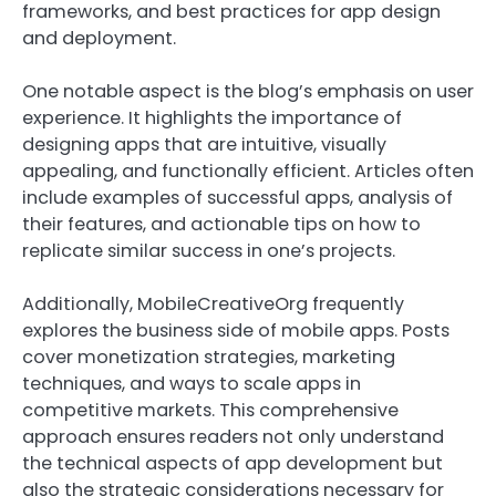
frameworks, and best practices for app design
and deployment.
One notable aspect is the blog’s emphasis on user
experience. It highlights the importance of
designing apps that are intuitive, visually
appealing, and functionally efficient. Articles often
include examples of successful apps, analysis of
their features, and actionable tips on how to
replicate similar success in one’s projects.
Additionally, MobileCreativeOrg frequently
explores the business side of mobile apps. Posts
cover monetization strategies, marketing
techniques, and ways to scale apps in
competitive markets. This comprehensive
approach ensures readers not only understand
the technical aspects of app development but
also the strategic considerations necessary for