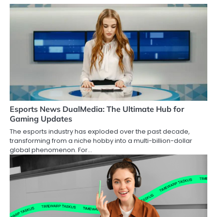
Esports News DualMedia: The Ultimate Hub for
Gaming Updates
The esports industry has exploded over the past decade,
transforming from a niche hobby into a multi-billion-dollar
global phenomenon. For…