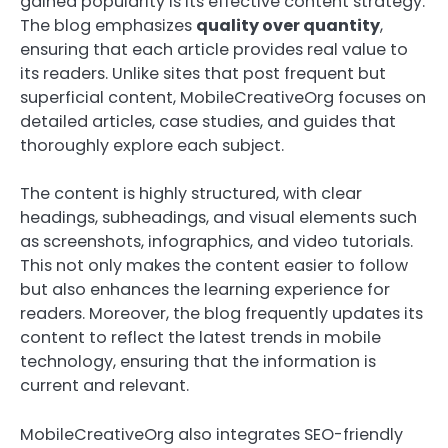
gained popularity is its effective content strategy.
The blog emphasizes
quality over quantity
,
ensuring that each article provides real value to
its readers. Unlike sites that post frequent but
superficial content, MobileCreativeOrg focuses on
detailed articles, case studies, and guides that
thoroughly explore each subject.
The content is highly structured, with clear
headings, subheadings, and visual elements such
as screenshots, infographics, and video tutorials.
This not only makes the content easier to follow
but also enhances the learning experience for
readers. Moreover, the blog frequently updates its
content to reflect the latest trends in mobile
technology, ensuring that the information is
current and relevant.
MobileCreativeOrg also integrates SEO-friendly