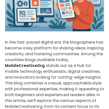
In the fast-paced digital era, the blogosphere has
become a key platform for sharing ideas, inspiring
creativity, and fostering communities. Among the
countless blogs available today,
MobileCreativeOrg
stands out as a hub for
mobile technology enthusiasts, digital creatives,
and innovators looking for cutting-edge insights.
This blog combines a casual, approachable style
with professional expertise, making it appealing to
both beginners and experienced readers alike. In
this article, we’ll explore the various aspects of
MobileCreativeOrg, from its content focus to its