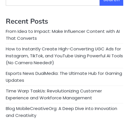
Recent Posts
From Idea to Impact: Make Influencer Content with AI
That Converts
How to Instantly Create High-Converting UGC Ads for
Instagram, TikTok, and YouTube Using Powerful AI Tools
(No Camera Needed!)
Esports News DualMedia: The Ultimate Hub for Gaming
Updates
Time Warp TaskUs: Revolutionizing Customer
Experience and Workforce Management
Blog MobileCreativeOrg: A Deep Dive into Innovation
and Creativity