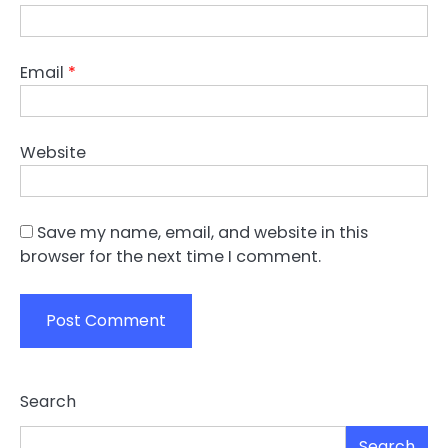
Email
*
Website
Save my name, email, and website in this
browser for the next time I comment.
Search
Search