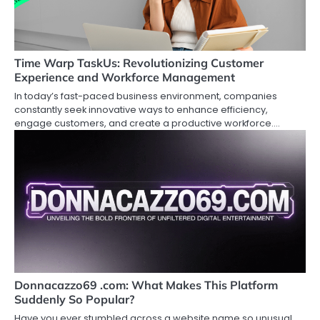
Time Warp TaskUs: Revolutionizing Customer
Experience and Workforce Management
In today’s fast-paced business environment, companies
constantly seek innovative ways to enhance efficiency,
engage customers, and create a productive workforce.…
Donnacazzo69 .com: What Makes This Platform
Suddenly So Popular?
Have you ever stumbled across a website name so unusual