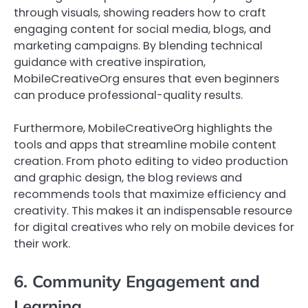
through visuals, showing readers how to craft
engaging content for social media, blogs, and
marketing campaigns. By blending technical
guidance with creative inspiration,
MobileCreativeOrg ensures that even beginners
can produce professional-quality results.
Furthermore, MobileCreativeOrg highlights the
tools and apps that streamline mobile content
creation. From photo editing to video production
and graphic design, the blog reviews and
recommends tools that maximize efficiency and
creativity. This makes it an indispensable resource
for digital creatives who rely on mobile devices for
their work.
6. Community Engagement and
Learning