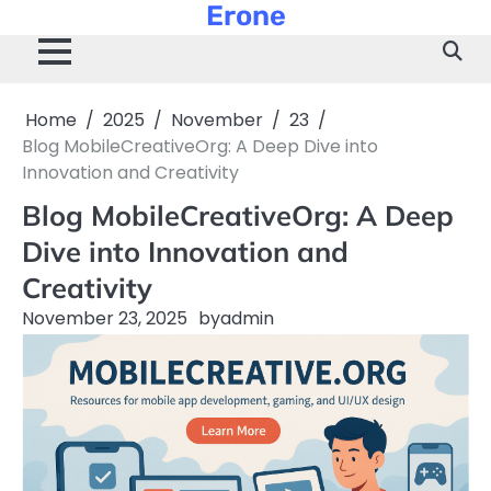
Erone
Skip
to
content
Home
2025
November
23
Blog MobileCreativeOrg: A Deep Dive into
Innovation and Creativity
Blog MobileCreativeOrg: A Deep
Dive into Innovation and
Creativity
November 23, 2025
by
admin