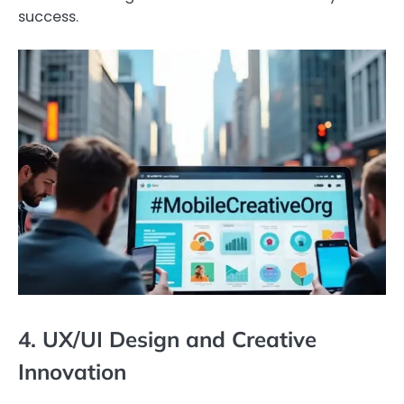
success.
4. UX/UI Design and Creative
Innovation