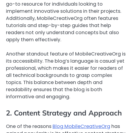
go-to resource for individuals looking to
implement innovative solutions in their projects.
Additionally, MobileCreativeOrg often features
tutorials and step-by-step guides that help
readers not only understand concepts but also
apply them effectively.
Another standout feature of MobileCreativeOrg is
its accessibility. The blog’s language is casual yet
professional, which makes it easier for readers of
all technical backgrounds to grasp complex
topics. This balance between depth and
readability ensures that the blog is both
informative and engaging.
2. Content Strategy and Approach
One of the reasons
Blog MobileCreativeOrg
has