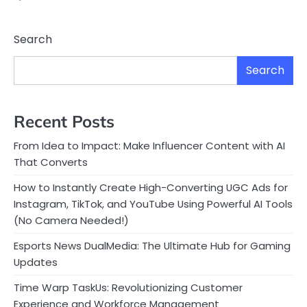
Search
Search
Recent Posts
From Idea to Impact: Make Influencer Content with AI
That Converts
How to Instantly Create High-Converting UGC Ads for
Instagram, TikTok, and YouTube Using Powerful AI Tools
(No Camera Needed!)
Esports News DualMedia: The Ultimate Hub for Gaming
Updates
Time Warp TaskUs: Revolutionizing Customer
Experience and Workforce Management