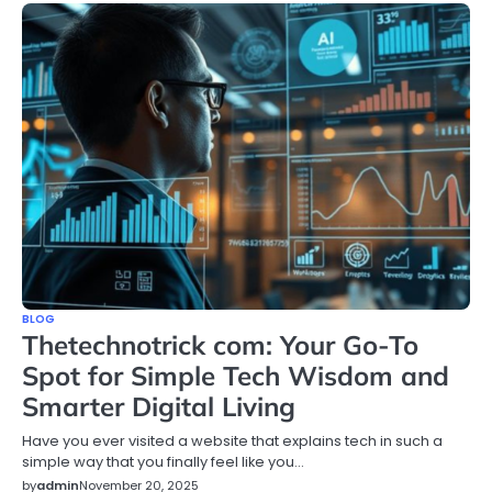
BLOG
Thetechnotrick com: Your Go-To
Spot for Simple Tech Wisdom and
Smarter Digital Living
Have you ever visited a website that explains tech in such a
simple way that you finally feel like you…
by
admin
November 20, 2025