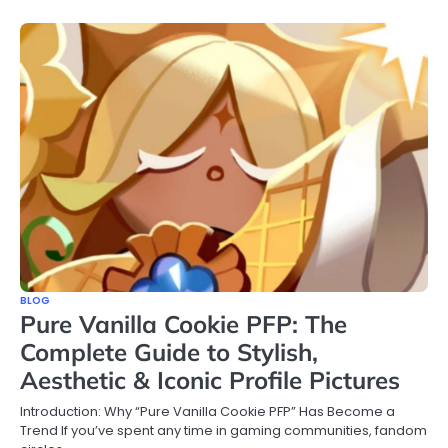
BLOG
Pure Vanilla Cookie PFP: The
Complete Guide to Stylish,
Aesthetic & Iconic Profile Pictures
Introduction: Why “Pure Vanilla Cookie PFP” Has Become a
Trend If you’ve spent any time in gaming communities, fandom