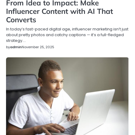
From Idea to Impact: Make
Influencer Content with AI That
Converts
In today’s fast-paced digital age, influencer marketing isn’t just
about pretty photos and catchy captions — it’s a full-fledged
strategy.…
by
admin
November 25, 2025