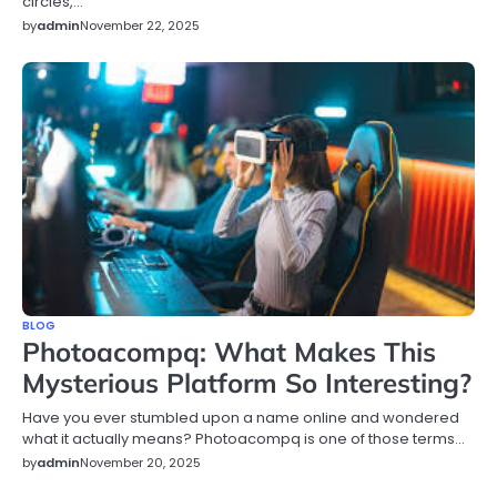
circles,…
by
admin
November 22, 2025
BLOG
Photoacompq: What Makes This
Mysterious Platform So Interesting?
Have you ever stumbled upon a name online and wondered
what it actually means? Photoacompq is one of those terms…
by
admin
November 20, 2025