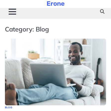
Erone
Skip
to
content
Category:
Blog
BLOG