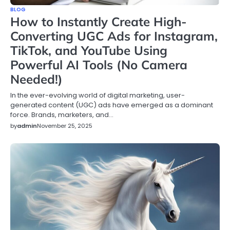
BLOG
How to Instantly Create High-
Converting UGC Ads for Instagram,
TikTok, and YouTube Using
Powerful AI Tools (No Camera
Needed!)
In the ever-evolving world of digital marketing, user-
generated content (UGC) ads have emerged as a dominant
force. Brands, marketers, and…
by
admin
November 25, 2025