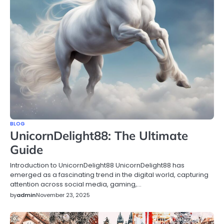
BLOG
UnicornDelight88: The Ultimate
Guide
Introduction to UnicornDelight88 UnicornDelight88 has
emerged as a fascinating trend in the digital world, capturing
attention across social media, gaming,…
by
admin
November 23, 2025