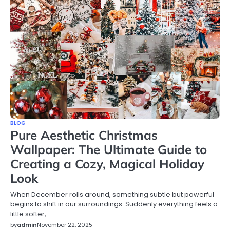
BLOG
Pure Aesthetic Christmas
Wallpaper: The Ultimate Guide to
Creating a Cozy, Magical Holiday
Look
When December rolls around, something subtle but powerful
begins to shift in our surroundings. Suddenly everything feels a
little softer,…
by
admin
November 22, 2025