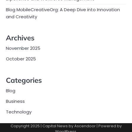
Blog MobileCreativeOrg: A Deep Dive into Innovation
and Creativity
Archives
November 2025
October 2025
Categories
Blog
Business
Technology
Copyright 2025 | Capital News by
Ascendoor
| Powered by
WordPress
.