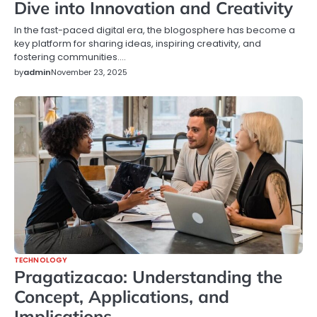
Dive into Innovation and Creativity
In the fast-paced digital era, the blogosphere has become a
key platform for sharing ideas, inspiring creativity, and
fostering communities.…
by
admin
November 23, 2025
TECHNOLOGY
Pragatizacao: Understanding the
Concept, Applications, and
Implications