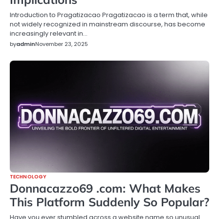
Introduction to Pragatizacao Pragatizacao is a term that, while
not widely recognized in mainstream discourse, has become
increasingly relevant in…
by
admin
November 23, 2025
TECHNOLOGY
Donnacazzo69 .com: What Makes
This Platform Suddenly So Popular?
Have you ever stumbled across a website name so unusual