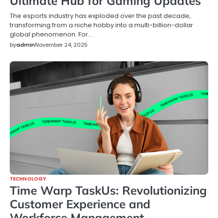
Ultimate Hub for Gaming Updates
The esports industry has exploded over the past decade,
transforming from a niche hobby into a multi-billion-dollar
global phenomenon. For…
by
admin
November 24, 2025
TECHNOLOGY
Time Warp TaskUs: Revolutionizing
Customer Experience and
Workforce Management