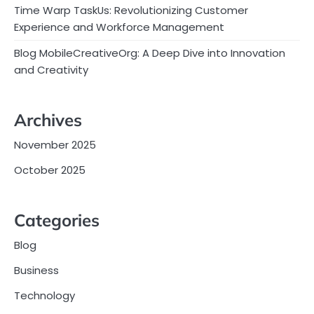
Time Warp TaskUs: Revolutionizing Customer
Experience and Workforce Management
Blog MobileCreativeOrg: A Deep Dive into Innovation
and Creativity
Archives
November 2025
October 2025
Categories
Blog
Business
Technology