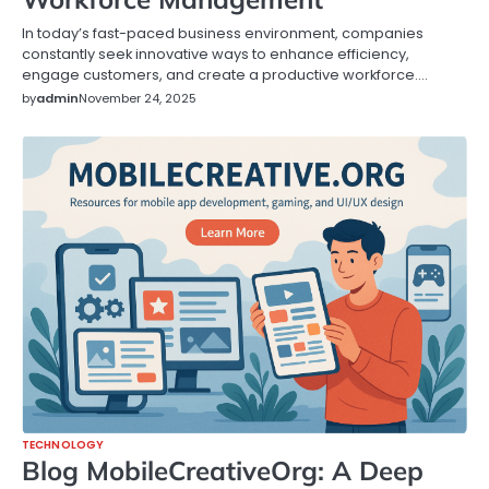
In today’s fast-paced business environment, companies
constantly seek innovative ways to enhance efficiency,
engage customers, and create a productive workforce.…
by
admin
November 24, 2025
TECHNOLOGY
Blog MobileCreativeOrg: A Deep