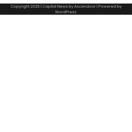
Copyright 2025 | Capital News by
Ascendoor
| Powered by
WordPress
.