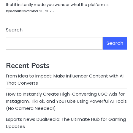
that it instantly made you wonder what the platform is…
by
admin
November 20, 2025
Search
Search
Recent Posts
From Idea to Impact: Make Influencer Content with AI
That Converts
How to Instantly Create High-Converting UGC Ads for
Instagram, TikTok, and YouTube Using Powerful AI Tools
(No Camera Needed!)
Esports News DualMedia: The Ultimate Hub for Gaming
Updates