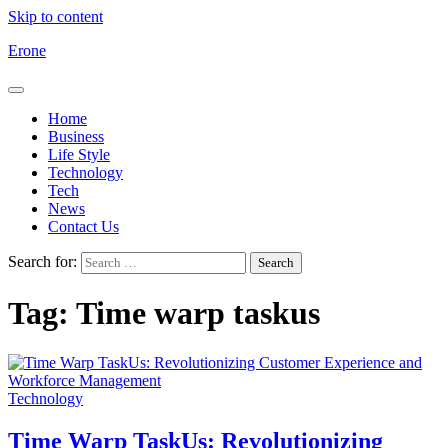
Skip to content
Erone
Home
Business
Life Style
Technology
Tech
News
Contact Us
Search for:
Tag:
Time warp taskus
Technology
Time Warp TaskUs: Revolutionizing