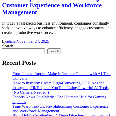
Customer Experience and Workforce
Management
In today’s fast-paced business environment, companies constantly
seek innovative ways to enhance efficiency, engage customers, and
create a productive workforce.…
by
admin
November 24, 2025
Search
Search
Recent Posts
From Idea to Impact: Make Influencer Content with AI That
Converts
How to Instantly Create High-Converting UGC Ads for
Instagram, TikTok, and YouTube Using Powerful AI Tools
(No Camera Needed!)
Esports News DualMedia: The Ultimate Hub for Gaming
Updates
Time Warp TaskUs: Revolutionizing Customer Experience
and Workforce Management
Blog MobileCreativeOrg: A Deep Dive into Innovation and