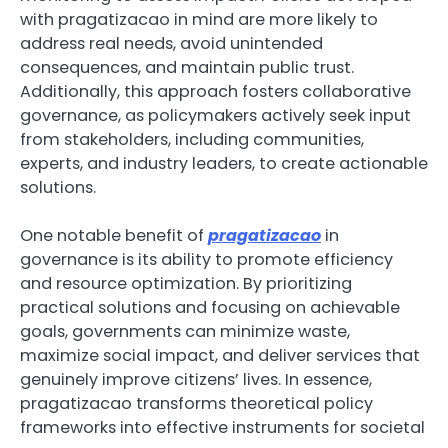
with pragatizacao in mind are more likely to
address real needs, avoid unintended
consequences, and maintain public trust.
Additionally, this approach fosters collaborative
governance, as policymakers actively seek input
from stakeholders, including communities,
experts, and industry leaders, to create actionable
solutions.
One notable benefit of
pragatizacao
in
governance is its ability to promote efficiency
and resource optimization. By prioritizing
practical solutions and focusing on achievable
goals, governments can minimize waste,
maximize social impact, and deliver services that
genuinely improve citizens’ lives. In essence,
pragatizacao transforms theoretical policy
frameworks into effective instruments for societal