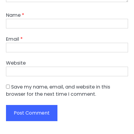
Name
*
Email
*
Website
Save my name, email, and website in this
browser for the next time I comment.