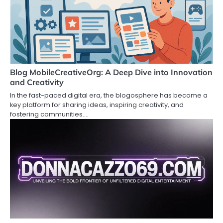
Blog MobileCreativeOrg: A Deep Dive into Innovation
and Creativity
In the fast-paced digital era, the blogosphere has become a
key platform for sharing ideas, inspiring creativity, and
fostering communities.…