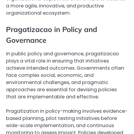
a more agile, innovative, and productive
organizational ecosystem.
Pragatizacao in Policy and
Governance
In public policy and governance, pragatizacao
plays a vital role in ensuring that initiatives
achieve intended outcomes. Governments often
face complex social, economic, and
environmental challenges, and pragmatic
approaches are essential for devising policies
that are implementable and effective.
Pragatization in policy-making involves evidence-
based planning, pilot testing initiatives before
wide-scale implementation, and continuous
monitoring to assess impact. Policies developed