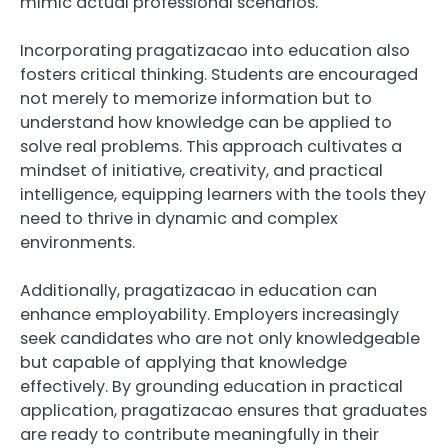
mimic actual professional scenarios.
Incorporating pragatizacao into education also
fosters critical thinking. Students are encouraged
not merely to memorize information but to
understand how knowledge can be applied to
solve real problems. This approach cultivates a
mindset of initiative, creativity, and practical
intelligence, equipping learners with the tools they
need to thrive in dynamic and complex
environments.
Additionally, pragatizacao in education can
enhance employability. Employers increasingly
seek candidates who are not only knowledgeable
but capable of applying that knowledge
effectively. By grounding education in practical
application, pragatizacao ensures that graduates
are ready to contribute meaningfully in their