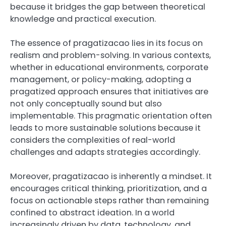
because it bridges the gap between theoretical
knowledge and practical execution.
The essence of pragatizacao lies in its focus on
realism and problem-solving. In various contexts,
whether in educational environments, corporate
management, or policy-making, adopting a
pragatized approach ensures that initiatives are
not only conceptually sound but also
implementable. This pragmatic orientation often
leads to more sustainable solutions because it
considers the complexities of real-world
challenges and adapts strategies accordingly.
Moreover, pragatizacao is inherently a mindset. It
encourages critical thinking, prioritization, and a
focus on actionable steps rather than remaining
confined to abstract ideation. In a world
increasingly driven by data, technology, and