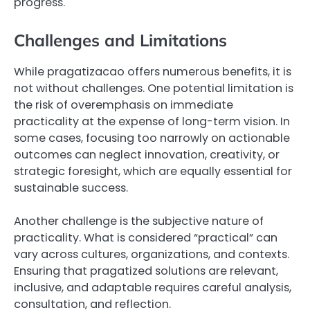
progress.
Challenges and Limitations
While pragatizacao offers numerous benefits, it is
not without challenges. One potential limitation is
the risk of overemphasis on immediate
practicality at the expense of long-term vision. In
some cases, focusing too narrowly on actionable
outcomes can neglect innovation, creativity, or
strategic foresight, which are equally essential for
sustainable success.
Another challenge is the subjective nature of
practicality. What is considered “practical” can
vary across cultures, organizations, and contexts.
Ensuring that pragatized solutions are relevant,
inclusive, and adaptable requires careful analysis,
consultation, and reflection.