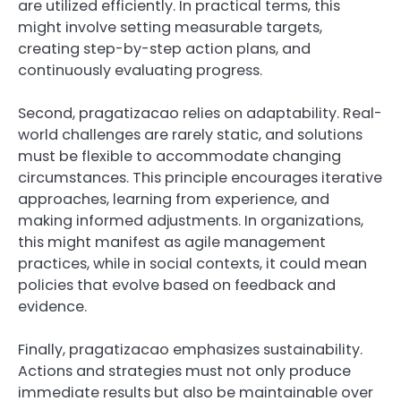
are utilized efficiently. In practical terms, this
might involve setting measurable targets,
creating step-by-step action plans, and
continuously evaluating progress.
Second, pragatizacao relies on adaptability. Real-
world challenges are rarely static, and solutions
must be flexible to accommodate changing
circumstances. This principle encourages iterative
approaches, learning from experience, and
making informed adjustments. In organizations,
this might manifest as agile management
practices, while in social contexts, it could mean
policies that evolve based on feedback and
evidence.
Finally, pragatizacao emphasizes sustainability.
Actions and strategies must not only produce
immediate results but also be maintainable over