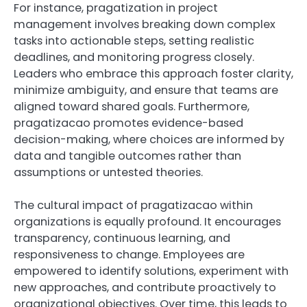
For instance, pragatization in project
management involves breaking down complex
tasks into actionable steps, setting realistic
deadlines, and monitoring progress closely.
Leaders who embrace this approach foster clarity,
minimize ambiguity, and ensure that teams are
aligned toward shared goals. Furthermore,
pragatizacao promotes evidence-based
decision-making, where choices are informed by
data and tangible outcomes rather than
assumptions or untested theories.
The cultural impact of pragatizacao within
organizations is equally profound. It encourages
transparency, continuous learning, and
responsiveness to change. Employees are
empowered to identify solutions, experiment with
new approaches, and contribute proactively to
organizational objectives. Over time, this leads to