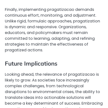
Finally, implementing pragatizacao demands
continuous effort, monitoring, and adjustment.
Unlike rigid, formulaic approaches, pragatization
is dynamic and responsive. Organizations,
educators, and policymakers must remain
committed to learning, adapting, and refining
strategies to maintain the effectiveness of
pragatized actions.
Future Implications
Looking ahead, the relevance of pragatizacao is
likely to grow. As societies face increasingly
complex challenges, from technological
disruptions to environmental crises, the ability to
translate ideas into actionable solutions will
become a key determinant of success. Embracing