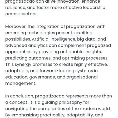
pragatizacao can drive innovation, enhance
resilience, and foster more effective leadership
across sectors.
Moreover, the integration of pragatization with
emerging technologies presents exciting
possibilities. Artificial intelligence, big data, and
advanced analytics can complement pragatized
approaches by providing actionable insights,
predicting outcomes, and optimizing processes.
This synergy promises to create highly effective,
adaptable, and forward-looking systems in
education, governance, and organizational
management.
In conclusion, pragatizacao represents more than
a concept; it is a guiding philosophy for
navigating the complexities of the modern world.
By emphasizing practicality, adaptability, and