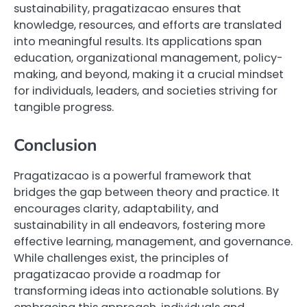
sustainability, pragatizacao ensures that
knowledge, resources, and efforts are translated
into meaningful results. Its applications span
education, organizational management, policy-
making, and beyond, making it a crucial mindset
for individuals, leaders, and societies striving for
tangible progress.
Conclusion
Pragatizacao is a powerful framework that
bridges the gap between theory and practice. It
encourages clarity, adaptability, and
sustainability in all endeavors, fostering more
effective learning, management, and governance.
While challenges exist, the principles of
pragatizacao provide a roadmap for
transforming ideas into actionable solutions. By