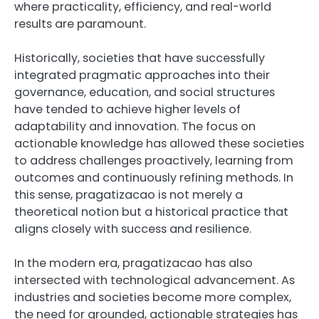
where practicality, efficiency, and real-world
results are paramount.
Historically, societies that have successfully
integrated pragmatic approaches into their
governance, education, and social structures
have tended to achieve higher levels of
adaptability and innovation. The focus on
actionable knowledge has allowed these societies
to address challenges proactively, learning from
outcomes and continuously refining methods. In
this sense, pragatizacao is not merely a
theoretical notion but a historical practice that
aligns closely with success and resilience.
In the modern era, pragatizacao has also
intersected with technological advancement. As
industries and societies become more complex,
the need for grounded, actionable strategies has