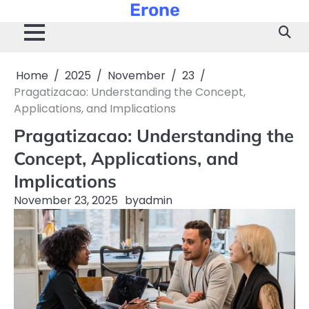
Erone
Skip
to
content
Home
2025
November
23
Pragatizacao: Understanding the Concept,
Applications, and Implications
Pragatizacao: Understanding the
Concept, Applications, and
Implications
November 23, 2025
by
admin