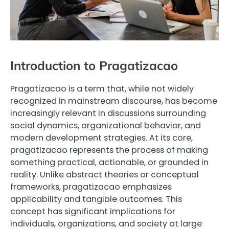
Introduction to Pragatizacao
Pragatizacao is a term that, while not widely
recognized in mainstream discourse, has become
increasingly relevant in discussions surrounding
social dynamics, organizational behavior, and
modern development strategies. At its core,
pragatizacao represents the process of making
something practical, actionable, or grounded in
reality. Unlike abstract theories or conceptual
frameworks, pragatizacao emphasizes
applicability and tangible outcomes. This
concept has significant implications for
individuals, organizations, and society at large