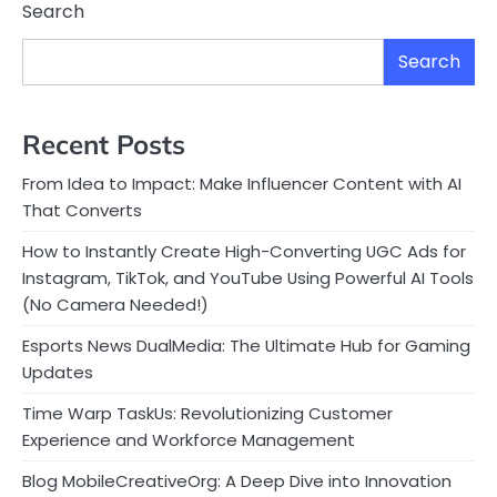
Search
Search
Recent Posts
From Idea to Impact: Make Influencer Content with AI
That Converts
How to Instantly Create High-Converting UGC Ads for
Instagram, TikTok, and YouTube Using Powerful AI Tools
(No Camera Needed!)
Esports News DualMedia: The Ultimate Hub for Gaming
Updates
Time Warp TaskUs: Revolutionizing Customer
Experience and Workforce Management
Blog MobileCreativeOrg: A Deep Dive into Innovation