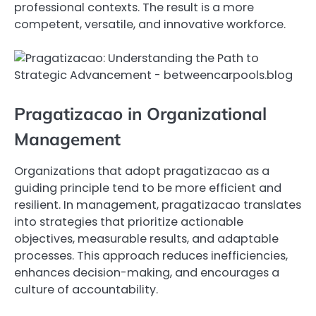
professional contexts. The result is a more
competent, versatile, and innovative workforce.
Pragatizacao in Organizational
Management
Organizations that adopt pragatizacao as a
guiding principle tend to be more efficient and
resilient. In management, pragatizacao translates
into strategies that prioritize actionable
objectives, measurable results, and adaptable
processes. This approach reduces inefficiencies,
enhances decision-making, and encourages a
culture of accountability.