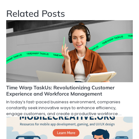
Related Posts
Time Warp TaskUs: Revolutionizing Customer
Experience and Workforce Management
In today’s fast-paced business environment, companies
constantly seek innovative ways to enhance efficiency,
engage customers, and create a productive workforce.…