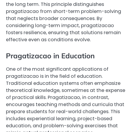
the long term. This principle distinguishes
pragatizacao from short-term problem-solving
that neglects broader consequences. By
considering long-term impact, pragatizacao
fosters resilience, ensuring that solutions remain
effective even as conditions evolve.
Pragatizacao in Education
One of the most significant applications of
pragatizacao is in the field of education.
Traditional education systems often emphasize
theoretical knowledge, sometimes at the expense
of practical skills. Pragatizacao, in contrast,
encourages teaching methods and curricula that
prepare students for real-world challenges. This
includes experiential learning, project-based
education, and problem-solving exercises that