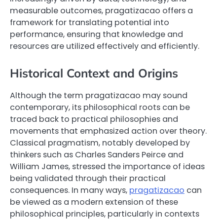
measurable outcomes, pragatizacao offers a
framework for translating potential into
performance, ensuring that knowledge and
resources are utilized effectively and efficiently.
Historical Context and Origins
Although the term pragatizacao may sound
contemporary, its philosophical roots can be
traced back to practical philosophies and
movements that emphasized action over theory.
Classical pragmatism, notably developed by
thinkers such as Charles Sanders Peirce and
William James, stressed the importance of ideas
being validated through their practical
consequences. In many ways,
pragatizacao
can
be viewed as a modern extension of these
philosophical principles, particularly in contexts