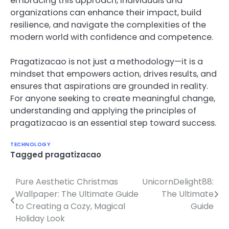
embracing this approach, individuals and
organizations can enhance their impact, build
resilience, and navigate the complexities of the
modern world with confidence and competence.
Pragatizacao is not just a methodology—it is a
mindset that empowers action, drives results, and
ensures that aspirations are grounded in reality.
For anyone seeking to create meaningful change,
understanding and applying the principles of
pragatizacao is an essential step toward success.
TECHNOLOGY
Tagged
pragatizacao
Pure Aesthetic Christmas
UnicornDelight88:
Post
Wallpaper: The Ultimate Guide
The Ultimate
navigation
to Creating a Cozy, Magical
Guide
Holiday Look