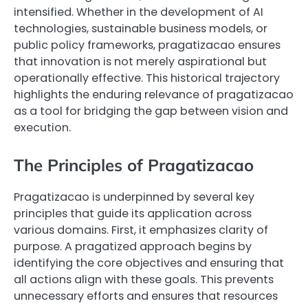
intensified. Whether in the development of AI
technologies, sustainable business models, or
public policy frameworks, pragatizacao ensures
that innovation is not merely aspirational but
operationally effective. This historical trajectory
highlights the enduring relevance of pragatizacao
as a tool for bridging the gap between vision and
execution.
The Principles of Pragatizacao
Pragatizacao is underpinned by several key
principles that guide its application across
various domains. First, it emphasizes clarity of
purpose. A pragatized approach begins by
identifying the core objectives and ensuring that
all actions align with these goals. This prevents
unnecessary efforts and ensures that resources