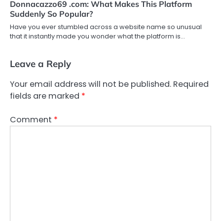
Donnacazzo69 .com: What Makes This Platform
Suddenly So Popular?
Have you ever stumbled across a website name so unusual
that it instantly made you wonder what the platform is…
Leave a Reply
Your email address will not be published.
Required
fields are marked
*
Comment
*