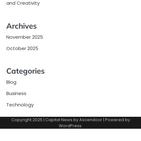
and Creativity
Archives
November 2025
October 2025
Categories
Blog
Business
Technology
Copyright 2025 | Capital News by
Ascendoor
| Powered by
WordPress
.