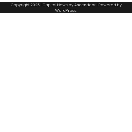
Copyright 2025 | Capital News by
Ascendoor
| Powered by
WordPress
.