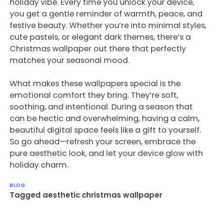
holiday vibe. Every time you unlock your device,
you get a gentle reminder of warmth, peace, and
festive beauty. Whether you’re into minimal styles,
cute pastels, or elegant dark themes, there’s a
Christmas wallpaper out there that perfectly
matches your seasonal mood.
What makes these wallpapers special is the
emotional comfort they bring. They’re soft,
soothing, and intentional. During a season that
can be hectic and overwhelming, having a calm,
beautiful digital space feels like a gift to yourself.
So go ahead—refresh your screen, embrace the
pure aesthetic look, and let your device glow with
holiday charm.
BLOG
Tagged
aesthetic christmas wallpaper