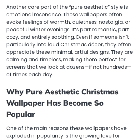
Another core part of the “pure aesthetic” style is
emotional resonance. These wallpapers often
evoke feelings of warmth, quietness, nostalgia, or
peaceful winter evenings. It’s part romantic, part
cozy, and entirely soothing. Even if someone isn’t
particularly into loud Christmas décor, they often
appreciate these minimal, artful designs. They are
calming and timeless, making them perfect for
screens that we look at dozens—if not hundreds—
of times each day.
Why Pure Aesthetic Christmas
Wallpaper Has Become So
Popular
One of the main reasons these wallpapers have
exploded in popularity is the growing love for