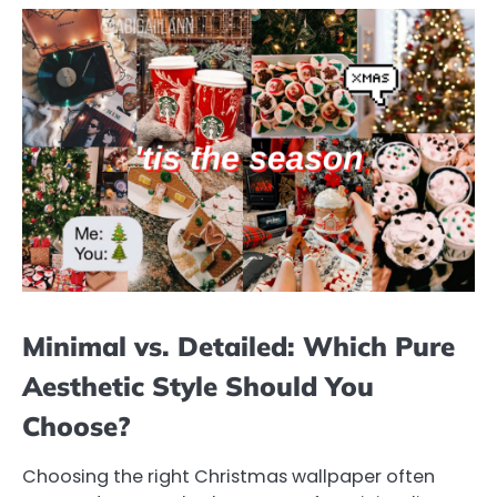
Minimal vs. Detailed: Which Pure
Aesthetic Style Should You
Choose?
Choosing the right Christmas wallpaper often