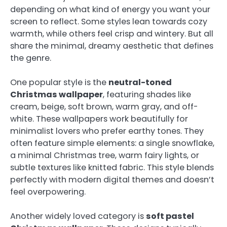
depending on what kind of energy you want your
screen to reflect. Some styles lean towards cozy
warmth, while others feel crisp and wintery. But all
share the minimal, dreamy aesthetic that defines
the genre.
One popular style is the
neutral-toned
Christmas wallpaper
, featuring shades like
cream, beige, soft brown, warm gray, and off-
white. These wallpapers work beautifully for
minimalist lovers who prefer earthy tones. They
often feature simple elements: a single snowflake,
a minimal Christmas tree, warm fairy lights, or
subtle textures like knitted fabric. This style blends
perfectly with modern digital themes and doesn’t
feel overpowering.
Another widely loved category is
soft pastel