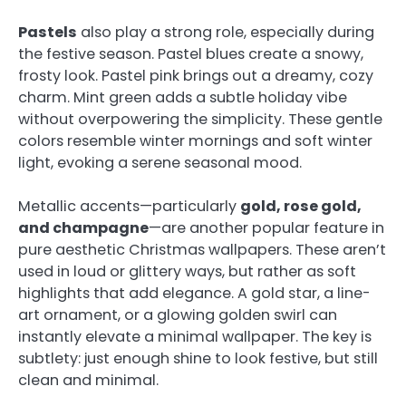
Pastels
also play a strong role, especially during
the festive season. Pastel blues create a snowy,
frosty look. Pastel pink brings out a dreamy, cozy
charm. Mint green adds a subtle holiday vibe
without overpowering the simplicity. These gentle
colors resemble winter mornings and soft winter
light, evoking a serene seasonal mood.
Metallic accents—particularly
gold, rose gold,
and champagne
—are another popular feature in
pure aesthetic Christmas wallpapers. These aren’t
used in loud or glittery ways, but rather as soft
highlights that add elegance. A gold star, a line-
art ornament, or a glowing golden swirl can
instantly elevate a minimal wallpaper. The key is
subtlety: just enough shine to look festive, but still
clean and minimal.