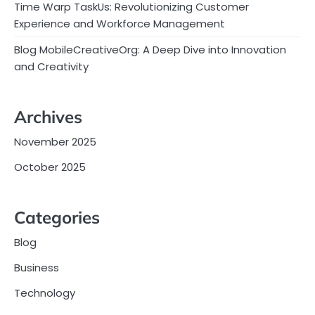
Time Warp TaskUs: Revolutionizing Customer
Experience and Workforce Management
Blog MobileCreativeOrg: A Deep Dive into Innovation
and Creativity
Archives
November 2025
October 2025
Categories
Blog
Business
Technology