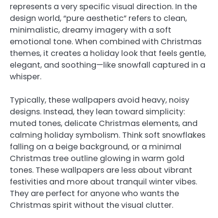
represents a very specific visual direction. In the
design world, “pure aesthetic” refers to clean,
minimalistic, dreamy imagery with a soft
emotional tone. When combined with Christmas
themes, it creates a holiday look that feels gentle,
elegant, and soothing—like snowfall captured in a
whisper.
Typically, these wallpapers avoid heavy, noisy
designs. Instead, they lean toward simplicity:
muted tones, delicate Christmas elements, and
calming holiday symbolism. Think soft snowflakes
falling on a beige background, or a minimal
Christmas tree outline glowing in warm gold
tones. These wallpapers are less about vibrant
festivities and more about tranquil winter vibes.
They are perfect for anyone who wants the
Christmas spirit without the visual clutter.