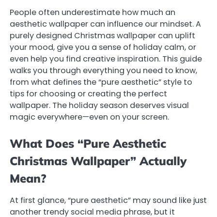
People often underestimate how much an
aesthetic wallpaper can influence our mindset. A
purely designed Christmas wallpaper can uplift
your mood, give you a sense of holiday calm, or
even help you find creative inspiration. This guide
walks you through everything you need to know,
from what defines the “pure aesthetic” style to
tips for choosing or creating the perfect
wallpaper. The holiday season deserves visual
magic everywhere—even on your screen.
What Does “Pure Aesthetic
Christmas Wallpaper” Actually
Mean?
At first glance, “pure aesthetic” may sound like just
another trendy social media phrase, but it