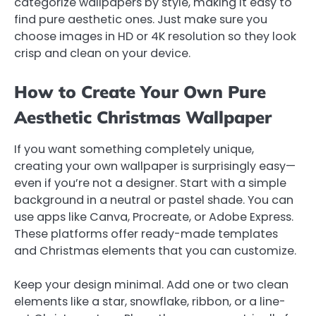
categorize wallpapers by style, making it easy to
find pure aesthetic ones. Just make sure you
choose images in HD or 4K resolution so they look
crisp and clean on your device.
How to Create Your Own Pure
Aesthetic Christmas Wallpaper
If you want something completely unique,
creating your own wallpaper is surprisingly easy—
even if you’re not a designer. Start with a simple
background in a neutral or pastel shade. You can
use apps like Canva, Procreate, or Adobe Express.
These platforms offer ready-made templates
and Christmas elements that you can customize.
Keep your design minimal. Add one or two clean
elements like a star, snowflake, ribbon, or a line-