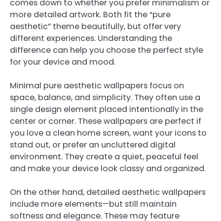
comes down to whether you prefer minimalism or
more detailed artwork. Both fit the “pure
aesthetic” theme beautifully, but offer very
different experiences. Understanding the
difference can help you choose the perfect style
for your device and mood.
Minimal pure aesthetic wallpapers focus on
space, balance, and simplicity. They often use a
single design element placed intentionally in the
center or corner. These wallpapers are perfect if
you love a clean home screen, want your icons to
stand out, or prefer an uncluttered digital
environment. They create a quiet, peaceful feel
and make your device look classy and organized.
On the other hand, detailed aesthetic wallpapers
include more elements—but still maintain
softness and elegance. These may feature