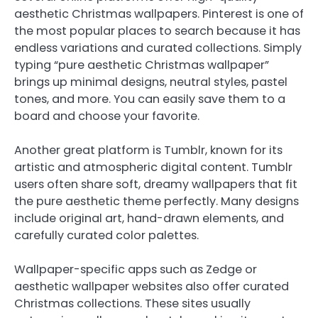
aesthetic Christmas wallpapers. Pinterest is one of
the most popular places to search because it has
endless variations and curated collections. Simply
typing “pure aesthetic Christmas wallpaper”
brings up minimal designs, neutral styles, pastel
tones, and more. You can easily save them to a
board and choose your favorite.
Another great platform is Tumblr, known for its
artistic and atmospheric digital content. Tumblr
users often share soft, dreamy wallpapers that fit
the pure aesthetic theme perfectly. Many designs
include original art, hand-drawn elements, and
carefully curated color palettes.
Wallpaper-specific apps such as Zedge or
aesthetic wallpaper websites also offer curated
Christmas collections. These sites usually