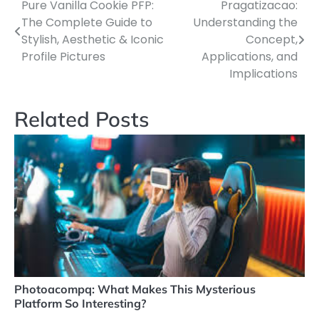
Pure Vanilla Cookie PFP:
Pragatizacao:
Post
The Complete Guide to
Understanding the
navigation
Stylish, Aesthetic & Iconic
Concept,
Profile Pictures
Applications, and
Implications
Related Posts
Photoacompq: What Makes This Mysterious
Platform So Interesting?