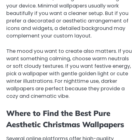
your device. Minimal wallpapers usually work
beautifully if you want a cleaner setup. But if you
prefer a decorated or aesthetic arrangement of
icons and widgets, a detailed background may
complement your custom layout.
The mood you want to create also matters. If you
want something calming, choose warm neutrals
or soft cloudy textures. If you want festive energy,
pick a wallpaper with gentle golden light or cute
winter illustrations. For nighttime use, darker
wallpapers are perfect because they provide a
cozy and cinematic vibe.
Where to Find the Best Pure
Aesthetic Christmas Wallpapers
Several online platforms offer high-quality