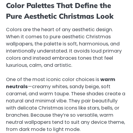
Color Palettes That Define the
Pure Aesthetic Christmas Look
Colors are the heart of any aesthetic design.
When it comes to pure aesthetic Christmas
wallpapers, the palette is soft, harmonious, and
intentionally understated. It avoids loud primary
colors and instead embraces tones that feel
luxurious, calm, and artistic.
One of the most iconic color choices is
warm
neutrals
—creamy whites, sandy beige, soft
caramel, and warm taupe. These shades create a
natural and minimal vibe. They pair beautifully
with delicate Christmas icons like stars, bells, or
branches. Because they’re so versatile, warm
neutral wallpapers tend to suit any device theme,
from dark mode to light mode.