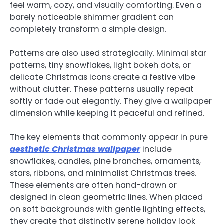
feel warm, cozy, and visually comforting. Even a
barely noticeable shimmer gradient can
completely transform a simple design.
Patterns are also used strategically. Minimal star
patterns, tiny snowflakes, light bokeh dots, or
delicate Christmas icons create a festive vibe
without clutter. These patterns usually repeat
softly or fade out elegantly. They give a wallpaper
dimension while keeping it peaceful and refined.
The key elements that commonly appear in pure
aesthetic Christmas wallpaper
include
snowflakes, candles, pine branches, ornaments,
stars, ribbons, and minimalist Christmas trees.
These elements are often hand-drawn or
designed in clean geometric lines. When placed
on soft backgrounds with gentle lighting effects,
they create that distinctly serene holiday look