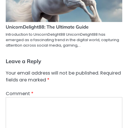
UnicornDelight88: The Ultimate Guide
Introduction to UnicornDelight88 UnicornDelight88 has
emerged as a fascinating trend in the digital world, capturing
attention across social media, gaming,…
Leave a Reply
Your email address will not be published.
Required
fields are marked
*
Comment
*