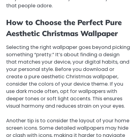
that people adore.
How to Choose the Perfect Pure
Aesthetic Christmas Wallpaper
Selecting the right wallpaper goes beyond picking
something “pretty.” It’s about finding a design
that matches your device, your digital habits, and
your personal style. Before you download or
create a pure aesthetic Christmas wallpaper,
consider the colors of your device theme. If you
use dark mode often, opt for wallpapers with
deeper tones or soft light accents. This ensures
visual harmony and reduces strain on your eyes.
Another tip is to consider the layout of your home
screen icons. Some detailed wallpapers may hide
or clash with icons, making it harder to navigate