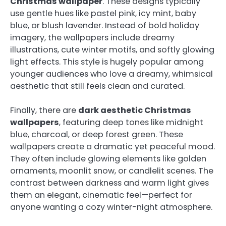
Christmas wallpaper
. These designs typically
use gentle hues like pastel pink, icy mint, baby
blue, or blush lavender. Instead of bold holiday
imagery, the wallpapers include dreamy
illustrations, cute winter motifs, and softly glowing
light effects. This style is hugely popular among
younger audiences who love a dreamy, whimsical
aesthetic that still feels clean and curated.
Finally, there are
dark aesthetic Christmas
wallpapers
, featuring deep tones like midnight
blue, charcoal, or deep forest green. These
wallpapers create a dramatic yet peaceful mood.
They often include glowing elements like golden
ornaments, moonlit snow, or candlelit scenes. The
contrast between darkness and warm light gives
them an elegant, cinematic feel—perfect for
anyone wanting a cozy winter-night atmosphere.