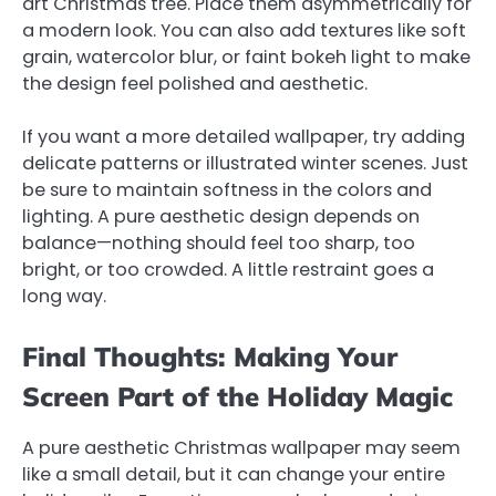
art Christmas tree. Place them asymmetrically for
a modern look. You can also add textures like soft
grain, watercolor blur, or faint bokeh light to make
the design feel polished and aesthetic.
If you want a more detailed wallpaper, try adding
delicate patterns or illustrated winter scenes. Just
be sure to maintain softness in the colors and
lighting. A pure aesthetic design depends on
balance—nothing should feel too sharp, too
bright, or too crowded. A little restraint goes a
long way.
Final Thoughts: Making Your
Screen Part of the Holiday Magic
A pure aesthetic Christmas wallpaper may seem
like a small detail, but it can change your entire