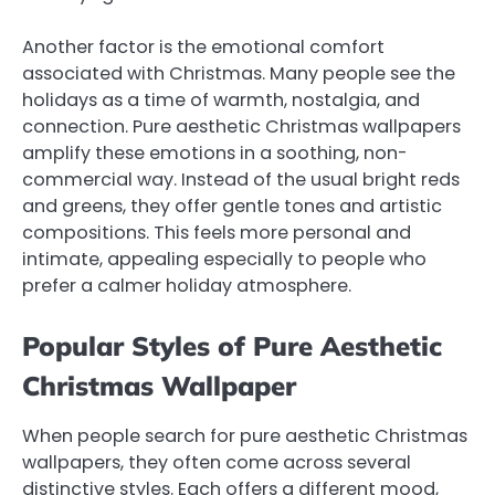
Another factor is the emotional comfort
associated with Christmas. Many people see the
holidays as a time of warmth, nostalgia, and
connection. Pure aesthetic Christmas wallpapers
amplify these emotions in a soothing, non-
commercial way. Instead of the usual bright reds
and greens, they offer gentle tones and artistic
compositions. This feels more personal and
intimate, appealing especially to people who
prefer a calmer holiday atmosphere.
Popular Styles of Pure Aesthetic
Christmas Wallpaper
When people search for pure aesthetic Christmas
wallpapers, they often come across several
distinctive styles. Each offers a different mood,