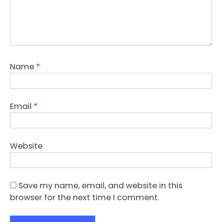
Name
*
Email
*
Website
Save my name, email, and website in this
browser for the next time I comment.