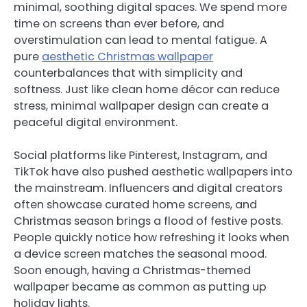
minimal, soothing digital spaces. We spend more
time on screens than ever before, and
overstimulation can lead to mental fatigue. A
pure
aesthetic Christmas wallpaper
counterbalances that with simplicity and
softness. Just like clean home décor can reduce
stress, minimal wallpaper design can create a
peaceful digital environment.
Social platforms like Pinterest, Instagram, and
TikTok have also pushed aesthetic wallpapers into
the mainstream. Influencers and digital creators
often showcase curated home screens, and
Christmas season brings a flood of festive posts.
People quickly notice how refreshing it looks when
a device screen matches the seasonal mood.
Soon enough, having a Christmas-themed
wallpaper became as common as putting up
holiday lights.