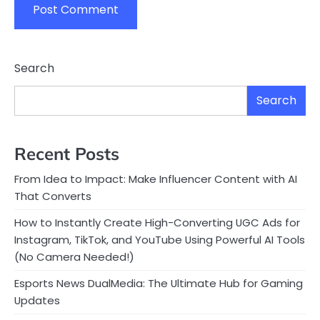
Search
Search
Recent Posts
From Idea to Impact: Make Influencer Content with AI
That Converts
How to Instantly Create High-Converting UGC Ads for
Instagram, TikTok, and YouTube Using Powerful AI Tools
(No Camera Needed!)
Esports News DualMedia: The Ultimate Hub for Gaming
Updates