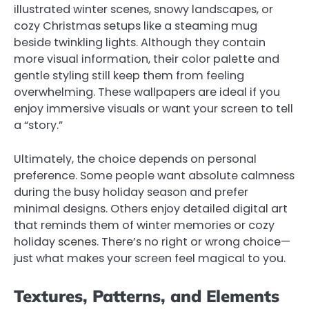
illustrated winter scenes, snowy landscapes, or
cozy Christmas setups like a steaming mug
beside twinkling lights. Although they contain
more visual information, their color palette and
gentle styling still keep them from feeling
overwhelming. These wallpapers are ideal if you
enjoy immersive visuals or want your screen to tell
a “story.”
Ultimately, the choice depends on personal
preference. Some people want absolute calmness
during the busy holiday season and prefer
minimal designs. Others enjoy detailed digital art
that reminds them of winter memories or cozy
holiday scenes. There’s no right or wrong choice—
just what makes your screen feel magical to you.
Textures, Patterns, and Elements