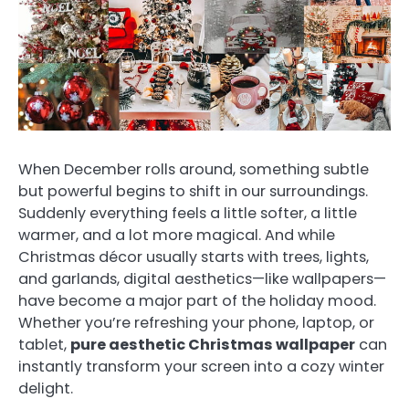
When December rolls around, something subtle
but powerful begins to shift in our surroundings.
Suddenly everything feels a little softer, a little
warmer, and a lot more magical. And while
Christmas décor usually starts with trees, lights,
and garlands, digital aesthetics—like wallpapers—
have become a major part of the holiday mood.
Whether you’re refreshing your phone, laptop, or
tablet,
pure aesthetic Christmas wallpaper
can
instantly transform your screen into a cozy winter
delight.