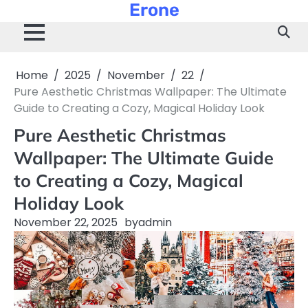
Erone
Skip
to
content
Home
2025
November
22
Pure Aesthetic Christmas Wallpaper: The Ultimate
Guide to Creating a Cozy, Magical Holiday Look
Pure Aesthetic Christmas
Wallpaper: The Ultimate Guide
to Creating a Cozy, Magical
Holiday Look
November 22, 2025
by
admin