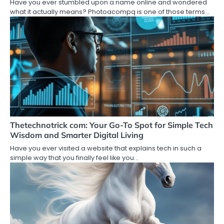
Have you ever stumbled upon a name online and wondered
what it actually means? Photoacompq is one of those terms…
Thetechnotrick com: Your Go-To Spot for Simple Tech
Wisdom and Smarter Digital Living
Have you ever visited a website that explains tech in such a
simple way that you finally feel like you…