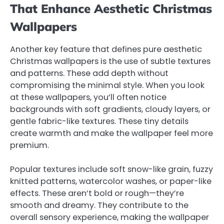
That Enhance Aesthetic Christmas
Wallpapers
Another key feature that defines pure aesthetic
Christmas wallpapers is the use of subtle textures
and patterns. These add depth without
compromising the minimal style. When you look
at these wallpapers, you’ll often notice
backgrounds with soft gradients, cloudy layers, or
gentle fabric-like textures. These tiny details
create warmth and make the wallpaper feel more
premium.
Popular textures include soft snow-like grain, fuzzy
knitted patterns, watercolor washes, or paper-like
effects. These aren’t bold or rough—they’re
smooth and dreamy. They contribute to the
overall sensory experience, making the wallpaper